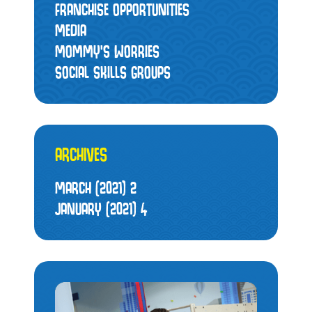
FRANCHISE OPPORTUNITIES
MEDIA
MOMMY’S WORRIES
SOCIAL SKILLS GROUPS
ARCHIVES
MARCH (2021)
2
JANUARY (2021)
4