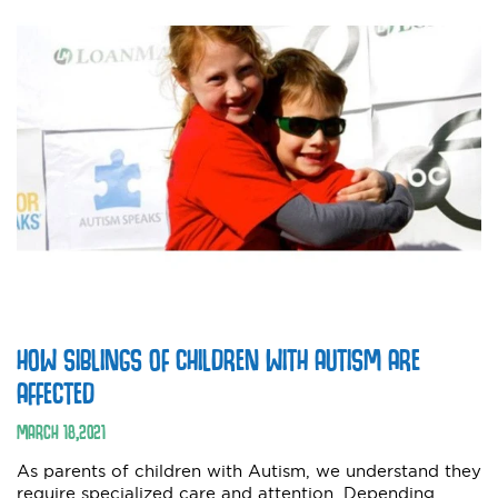
HOW SIBLINGS OF CHILDREN WITH AUTISM ARE
AFFECTED
MARCH
18
,
2021
As parents of children with Autism, we understand they
require specialized care and attention. Depending