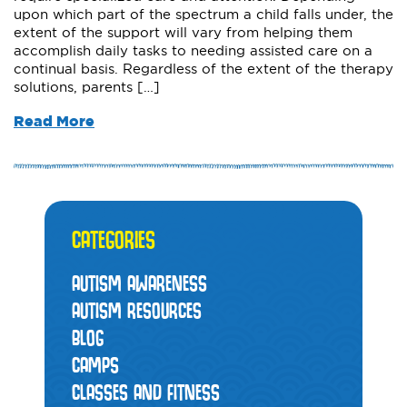
upon which part of the spectrum a child falls under, the
extent of the support will vary from helping them
accomplish daily tasks to needing assisted care on a
continual basis. Regardless of the extent of the therapy
solutions, parents […]
Read More
CATEGORIES
AUTISM AWARENESS
AUTISM RESOURCES
BLOG
CAMPS
CLASSES AND FITNESS