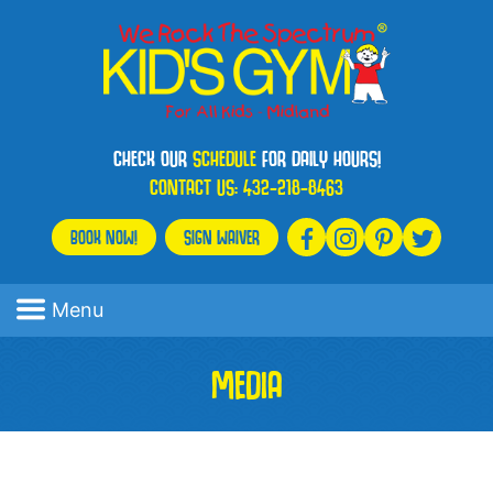
CHECK OUR
SCHEDULE
FOR DAILY HOURS!
CONTACT US:
432-218-8463
BOOK NOW!
SIGN WAIVER
Menu
MEDIA