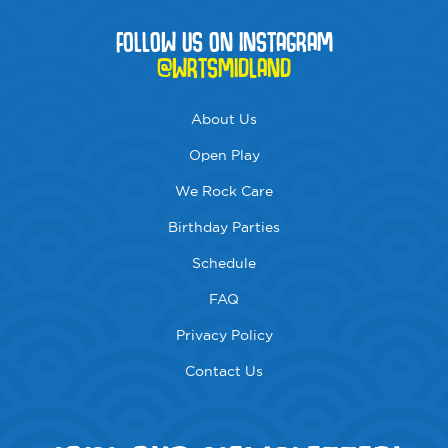
FOLLOW US ON INSTAGRAM
@WRTSMIDLAND
About Us
Open Play
We Rock Care
Birthday Parties
Schedule
FAQ
Privacy Policy
Contact Us