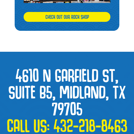
CHECK OUT OUR ROCK SHOP
4610 N GARFIELD ST,
SUITE B5, MIDLAND, TX
79705
CALL US:
432-218-8463