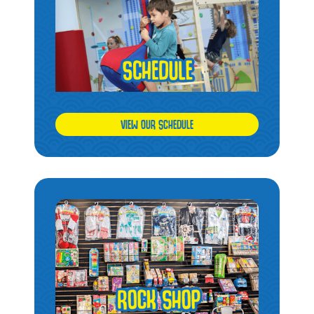
VIEW OUR SCHEDULE